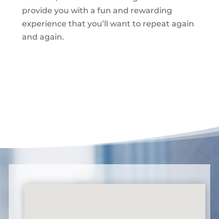
provide you with a fun and rewarding
experience that you’ll want to repeat again
and again.