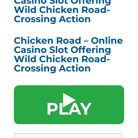
Casino Slot Offering
Wild Chicken Road-
Crossing Action
Chicken Road – Online
Casino Slot Offering
Wild Chicken Road-
Crossing Action
▶️
PLAY