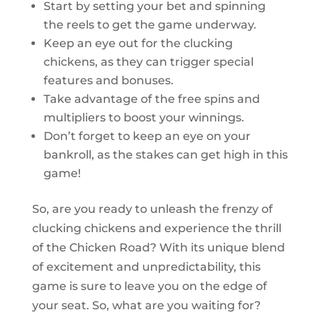
Start by setting your bet and spinning
the reels to get the game underway.
Keep an eye out for the clucking
chickens, as they can trigger special
features and bonuses.
Take advantage of the free spins and
multipliers to boost your winnings.
Don’t forget to keep an eye on your
bankroll, as the stakes can get high in this
game!
So, are you ready to unleash the frenzy of
clucking chickens and experience the thrill
of the Chicken Road? With its unique blend
of excitement and unpredictability, this
game is sure to leave you on the edge of
your seat. So, what are you waiting for?