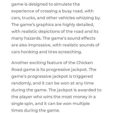
game is designed to simulate the
experience of crossing a busy road, with
cars, trucks, and other vehicles whizzing by.
The game’s graphics are highly detailed,
with realistic depictions of the road and its
many hazards. The game’s sound effects
are also impressive, with realistic sounds of
cars honking and tires screeching.
Another exciting feature of the Chicken
Road game is its progressive jackpot. The
game’s progressive jackpot is triggered
randomly, and it can be won at any time
during the game. The jackpot is awarded to
the player who wins the most money in a
single spin, and it can be won multiple
times during the game.