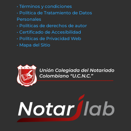
• Términos y condiciones
• Política de Tratamiento de Datos
Personales
• Políticas de derechos de autor
• Certificado de Accesibilidad
• Políticas de Privacidad Web
• Mapa del Sitio