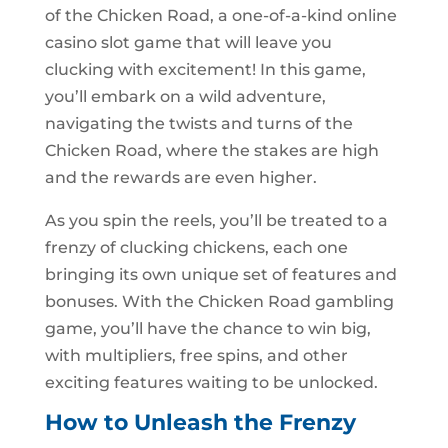
of the Chicken Road, a one-of-a-kind online
casino slot game that will leave you
clucking with excitement! In this game,
you’ll embark on a wild adventure,
navigating the twists and turns of the
Chicken Road, where the stakes are high
and the rewards are even higher.
As you spin the reels, you’ll be treated to a
frenzy of clucking chickens, each one
bringing its own unique set of features and
bonuses. With the Chicken Road gambling
game, you’ll have the chance to win big,
with multipliers, free spins, and other
exciting features waiting to be unlocked.
How to Unleash the Frenzy