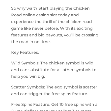
So why wait? Start playing the Chicken
Road online casino slot today and
experience the thrill of the chicken road
game like never before. With its exciting
features and big payouts, you’ll be crossing
the road in no time.
Key Features:
Wild Symbols: The chicken symbol is wild
and can substitute for all other symbols to
help you win big.
Scatter Symbols: The egg symbol is scatter
and can trigger the free spins feature.
Free Spins Feature: Get 10 free spins with a