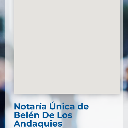
Notaría Única de
Belén De Los
Andaquies