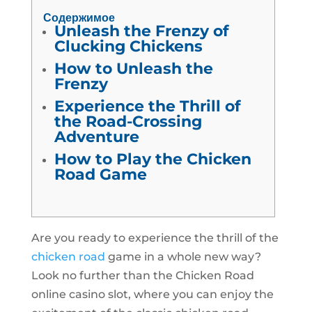
Содержимое
Unleash the Frenzy of
Clucking Chickens
How to Unleash the
Frenzy
Experience the Thrill of
the Road-Crossing
Adventure
How to Play the Chicken
Road Game
Are you ready to experience the thrill of the
chicken road
game in a whole new way?
Look no further than the Chicken Road
online casino slot, where you can enjoy the