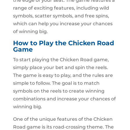
the edge of your seat. The game features a
range of exciting features, including wild
symbols, scatter symbols, and free spins,
which can help you increase your chances
of winning big.
How to Play the Chicken Road
Game
To start playing the Chicken Road game,
simply place your bet and spin the reels.
The game is easy to play, and the rules are
simple to follow. The goal is to match
symbols on the reels to create winning
combinations and increase your chances of
winning big.
One of the unique features of the Chicken
Road game is its road-crossing theme. The