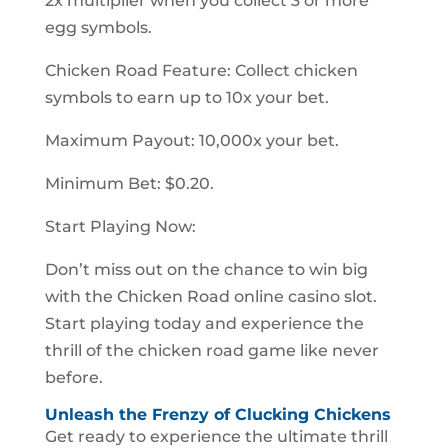
2x multiplier when you collect 3 or more
egg symbols.
Chicken Road Feature: Collect chicken
symbols to earn up to 10x your bet.
Maximum Payout: 10,000x your bet.
Minimum Bet: $0.20.
Start Playing Now:
Don’t miss out on the chance to win big
with the Chicken Road online casino slot.
Start playing today and experience the
thrill of the chicken road game like never
before.
Unleash the Frenzy of Clucking Chickens
Get ready to experience the ultimate thrill