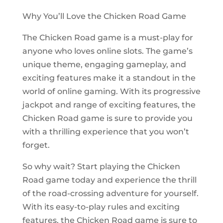
Why You’ll Love the Chicken Road Game
The Chicken Road game is a must-play for
anyone who loves online slots. The game’s
unique theme, engaging gameplay, and
exciting features make it a standout in the
world of online gaming. With its progressive
jackpot and range of exciting features, the
Chicken Road game is sure to provide you
with a thrilling experience that you won’t
forget.
So why wait? Start playing the Chicken
Road game today and experience the thrill
of the road-crossing adventure for yourself.
With its easy-to-play rules and exciting
features, the Chicken Road game is sure to