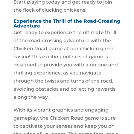
Start playing today and get ready to join
the flock of clucking chickens!
Experience the Thrill of the Road-Crossing
Adventure
Get ready to experience the ultimate thrill
of the road-crossing adventure with the
Chicken Road game at our chicken game
casino! This exciting online slot game is
designed to provide you with a unique and
thrilling experience, as you navigate
through the twists and turns of the road,
avoiding obstacles and collecting rewards
along the way.
With its vibrant graphics and engaging
gameplay, the Chicken Road game is sure
to captivate your senses and keep you on