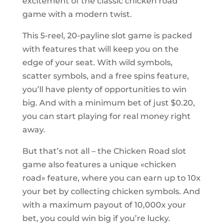
excitement of the classic chicken road
game with a modern twist.
This 5-reel, 20-payline slot game is packed
with features that will keep you on the
edge of your seat. With wild symbols,
scatter symbols, and a free spins feature,
you’ll have plenty of opportunities to win
big. And with a minimum bet of just $0.20,
you can start playing for real money right
away.
But that’s not all – the Chicken Road slot
game also features a unique «chicken
road» feature, where you can earn up to 10x
your bet by collecting chicken symbols. And
with a maximum payout of 10,000x your
bet, you could win big if you’re lucky.