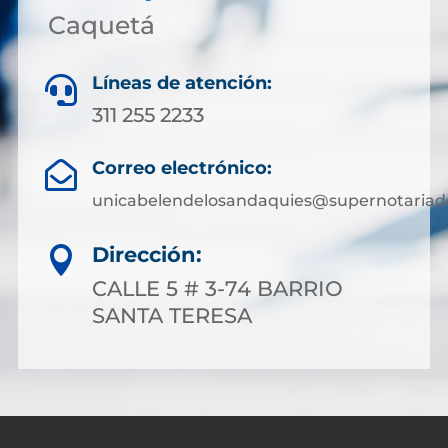
Caquetá
Líneas de atención:

311 255 2233
Correo electrónico:

unicabelendelosandaquies@supernotariad
Dirección:

CALLE 5 # 3-74 BARRIO
SANTA TERESA