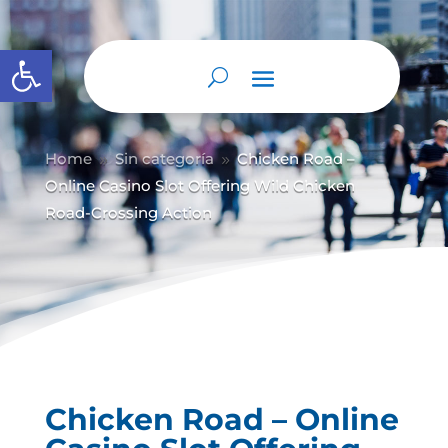
Abrir barra de herramientas
Home
Sin categoría
Chicken Road –
9
9
Online Casino Slot Offering Wild Chicken
Road-Crossing Action
Chicken Road – Online